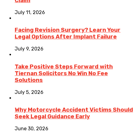
Claim
July 11, 2026
Facing Revision Surgery? Learn Your
Legal Options After Implant Failure
July 9, 2026
Take Positive Steps Forward with
Tiernan Solicitors No Win No Fee
Solutions
July 5, 2026
Why Motorcycle Accident Victims Should
Seek Legal Guidance Early
June 30, 2026