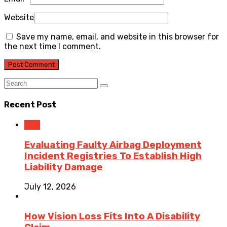
Website
Save my name, email, and website in this browser for
the next time I comment.
Recent Post
Law
Evaluating Faulty Airbag Deployment
Incident Registries To Establish High
Liability Damage
July 12, 2026
How Vision Loss Fits Into A Disability