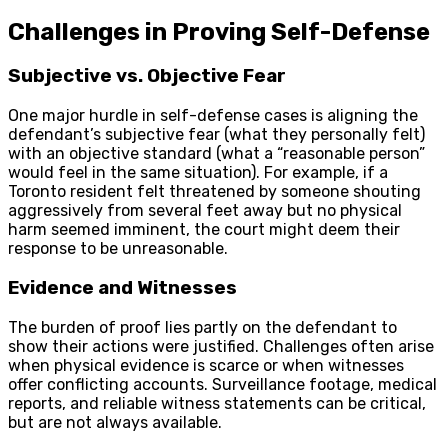
Challenges in Proving Self-Defense
Subjective vs. Objective Fear
One major hurdle in self-defense cases is aligning the
defendant’s subjective fear (what they personally felt)
with an objective standard (what a “reasonable person”
would feel in the same situation). For example, if a
Toronto resident felt threatened by someone shouting
aggressively from several feet away but no physical
harm seemed imminent, the court might deem their
response to be unreasonable.
Evidence and Witnesses
The burden of proof lies partly on the defendant to
show their actions were justified. Challenges often arise
when physical evidence is scarce or when witnesses
offer conflicting accounts. Surveillance footage, medical
reports, and reliable witness statements can be critical,
but are not always available.