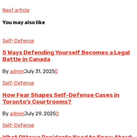
Next article
You may also like
Self-Defense
5 Ways Defending Yourself Becomes a Legal
Battle in Canada
By
admin
July 31, 2025
0
Self-Defense
How Fear Shapes Self-Defense Cases in
Toronto’s Courtrooms?
By
admin
July 29, 2025
0
Self-Defense