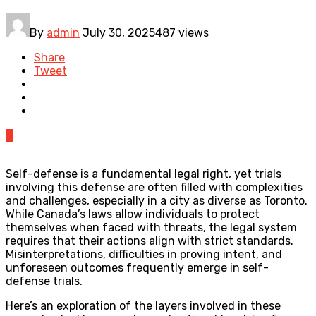
By
admin
July 30, 2025
487 views
Share
Tweet
0
Self-defense is a fundamental legal right, yet trials
involving this defense are often filled with complexities
and challenges, especially in a city as diverse as Toronto.
While Canada’s laws allow individuals to protect
themselves when faced with threats, the legal system
requires that their actions align with strict standards.
Misinterpretations, difficulties in proving intent, and
unforeseen outcomes frequently emerge in self-
defense trials.
Here’s an exploration of the layers involved in these