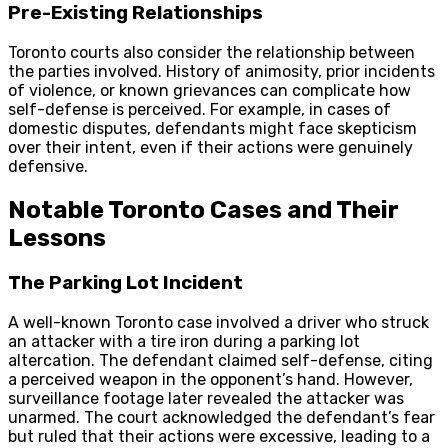
Pre-Existing Relationships
Toronto courts also consider the relationship between
the parties involved. History of animosity, prior incidents
of violence, or known grievances can complicate how
self-defense is perceived. For example, in cases of
domestic disputes, defendants might face skepticism
over their intent, even if their actions were genuinely
defensive.
Notable Toronto Cases and Their
Lessons
The Parking Lot Incident
A well-known Toronto case involved a driver who struck
an attacker with a tire iron during a parking lot
altercation. The defendant claimed self-defense, citing
a perceived weapon in the opponent’s hand. However,
surveillance footage later revealed the attacker was
unarmed. The court acknowledged the defendant’s fear
but ruled that their actions were excessive, leading to a