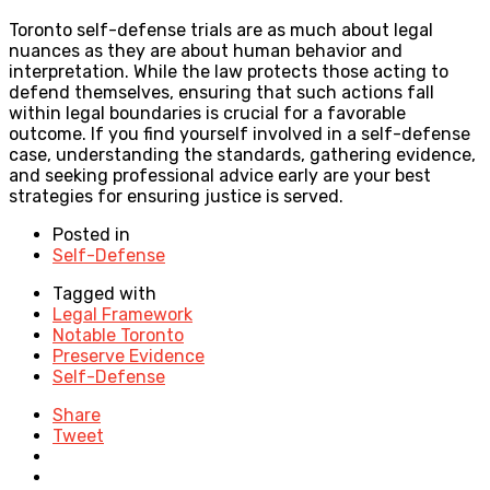
Toronto self-defense trials are as much about legal
nuances as they are about human behavior and
interpretation. While the law protects those acting to
defend themselves, ensuring that such actions fall
within legal boundaries is crucial for a favorable
outcome. If you find yourself involved in a self-defense
case, understanding the standards, gathering evidence,
and seeking professional advice early are your best
strategies for ensuring justice is served.
Posted in
Self-Defense
Tagged with
Legal Framework
Notable Toronto
Preserve Evidence
Self-Defense
Share
Tweet