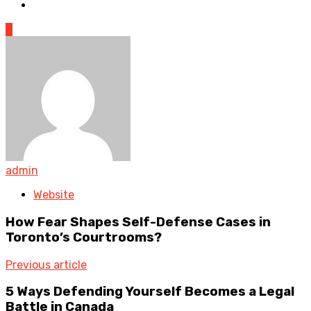
0
admin
Website
How Fear Shapes Self-Defense Cases in
Toronto’s Courtrooms?
Previous article
5 Ways Defending Yourself Becomes a Legal
Battle in Canada