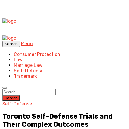
Menu
Search
Consumer Protection
Law
Marriage Law
Self-Defense
Trademark
Search
Self-Defense
Toronto Self-Defense Trials and
Their Complex Outcomes