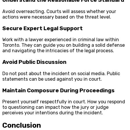
Understand the Reasonable Force Standard
Avoid overreacting. Courts will assess whether your
actions were necessary based on the threat level.
Secure Expert Legal Support
Work with a lawyer experienced in criminal law within
Toronto. They can guide you on building a solid defense
and navigating the intricacies of the legal process.
Avoid Public Discussion
Do not post about the incident on social media. Public
statements can be used against you in court.
Maintain Composure During Proceedings
Present yourself respectfully in court. How you respond
to questioning can impact how the jury or judge
perceives your intentions during the incident.
Conclusion