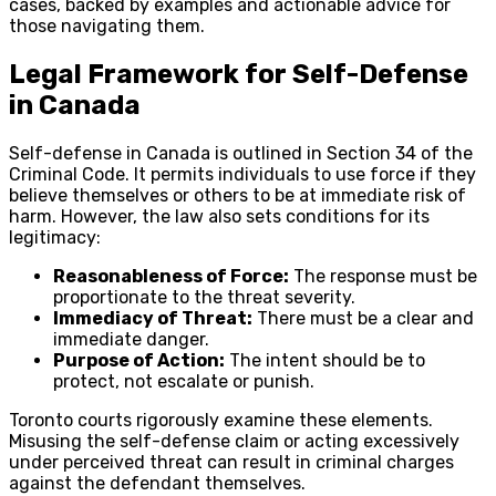
cases, backed by examples and actionable advice for
those navigating them.
Legal Framework for Self-Defense
in Canada
Self-defense in Canada is outlined in Section 34 of the
Criminal Code. It permits individuals to use force if they
believe themselves or others to be at immediate risk of
harm. However, the law also sets conditions for its
legitimacy:
Reasonableness of Force:
The response must be
proportionate to the threat severity.
Immediacy of Threat:
There must be a clear and
immediate danger.
Purpose of Action:
The intent should be to
protect, not escalate or punish.
Toronto courts rigorously examine these elements.
Misusing the self-defense claim or acting excessively
under perceived threat can result in criminal charges
against the defendant themselves.