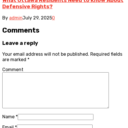
What Ottawa Residents Need to Know About
Defensive Rights?
By
admin
July 29, 2025
0
Comments
Leave a reply
Your email address will not be published.
Required fields
are marked
*
Comment
Name
*
Email
*