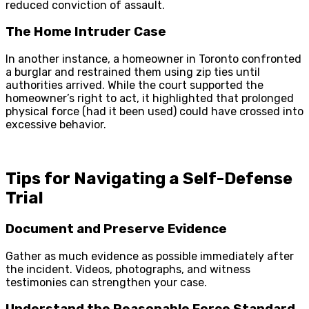
reduced conviction of assault.
The Home Intruder Case
In another instance, a homeowner in Toronto confronted
a burglar and restrained them using zip ties until
authorities arrived. While the court supported the
homeowner’s right to act, it highlighted that prolonged
physical force (had it been used) could have crossed into
excessive behavior.
Tips for Navigating a Self-Defense
Trial
Document and Preserve Evidence
Gather as much evidence as possible immediately after
the incident. Videos, photographs, and witness
testimonies can strengthen your case.