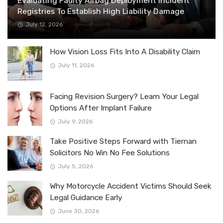
Evaluating Faulty Airbag Deployment Incident
Registries To Establish High Liability Damage
July 12, 2026
How Vision Loss Fits Into A Disability Claim
July 11, 2026
Facing Revision Surgery? Learn Your Legal
Options After Implant Failure
July 9, 2026
Take Positive Steps Forward with Tiernan
Solicitors No Win No Fee Solutions
July 5, 2026
Why Motorcycle Accident Victims Should Seek
Legal Guidance Early
June 30, 2026