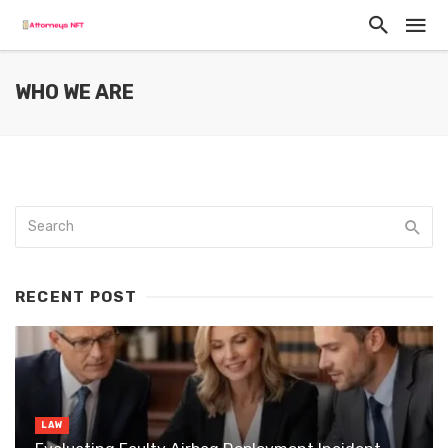
WHO WE ARE
RECENT POST
LAW