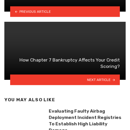
PREVIOUS ARTICLE
How Chapter 7 Bankruptcy Affects Your Credit
Scoring?
NEXT ARTICLE
YOU MAY ALSO LIKE
Evaluating Faulty Airbag
Deployment Incident Registries
To Establish High Liability