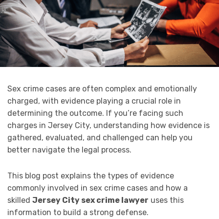
Sex crime cases are often complex and emotionally
charged, with evidence playing a crucial role in
determining the outcome. If you’re facing such
charges in Jersey City, understanding how evidence is
gathered, evaluated, and challenged can help you
better navigate the legal process.
This blog post explains the types of evidence
commonly involved in sex crime cases and how a
skilled
Jersey City sex crime lawyer
uses this
information to build a strong defense.