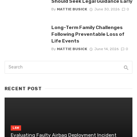
Should Seek Legal Guidance Early
By
MATTIE BUSICK
June 30, 2026
0
Long-Term Family Challenges
Following Preventable Loss of
Life Events
By
MATTIE BUSICK
June 14, 2026
0
RECENT POST
LAW
Evaluating Faulty Airbag Deployment Incident