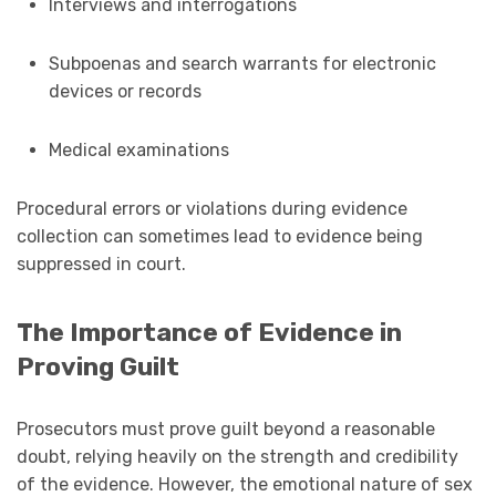
Interviews and interrogations
Subpoenas and search warrants for electronic
devices or records
Medical examinations
Procedural errors or violations during evidence
collection can sometimes lead to evidence being
suppressed in court.
The Importance of Evidence in
Proving Guilt
Prosecutors must prove guilt beyond a reasonable
doubt, relying heavily on the strength and credibility
of the evidence. However, the emotional nature of sex