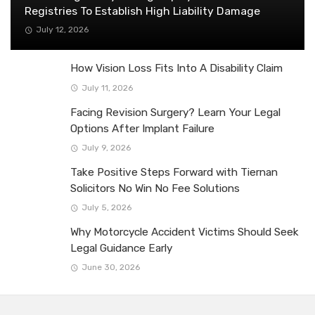
Registries To Establish High Liability Damage
July 12, 2026
How Vision Loss Fits Into A Disability Claim
July 11, 2026
Facing Revision Surgery? Learn Your Legal
Options After Implant Failure
July 9, 2026
Take Positive Steps Forward with Tiernan
Solicitors No Win No Fee Solutions
July 5, 2026
Why Motorcycle Accident Victims Should Seek
Legal Guidance Early
June 30, 2026