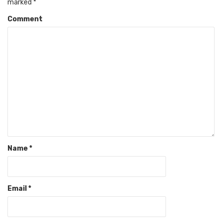
marked
*
Comment
Name
*
Email
*