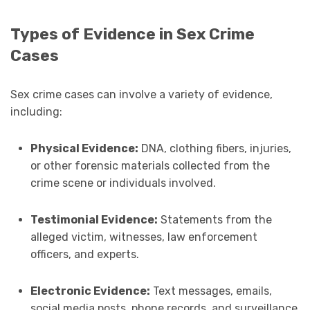
Types of Evidence in Sex Crime
Cases
Sex crime cases can involve a variety of evidence,
including:
Physical Evidence:
DNA, clothing fibers, injuries,
or other forensic materials collected from the
crime scene or individuals involved.
Testimonial Evidence:
Statements from the
alleged victim, witnesses, law enforcement
officers, and experts.
Electronic Evidence:
Text messages, emails,
social media posts, phone records, and surveillance