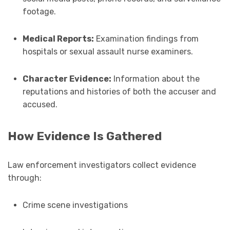
footage.
Medical Reports:
Examination findings from
hospitals or sexual assault nurse examiners.
Character Evidence:
Information about the
reputations and histories of both the accuser and
accused.
How Evidence Is Gathered
Law enforcement investigators collect evidence
through:
Crime scene investigations