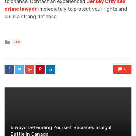
to chance. Contact an experienced
Jersey City sex
crime lawyer
immediately to protect your rights and
build a strong defense.
Posted
LAW
in
0
5 Ways Defending Yourself Becomes a Legal
Battle in Canada