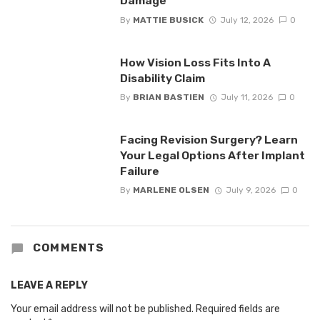
Damage
By
MATTIE BUSICK
July 12, 2026
0
How Vision Loss Fits Into A
Disability Claim
By
BRIAN BASTIEN
July 11, 2026
0
Facing Revision Surgery? Learn
Your Legal Options After Implant
Failure
By
MARLENE OLSEN
July 9, 2026
0
COMMENTS
LEAVE A REPLY
Your email address will not be published.
Required fields are