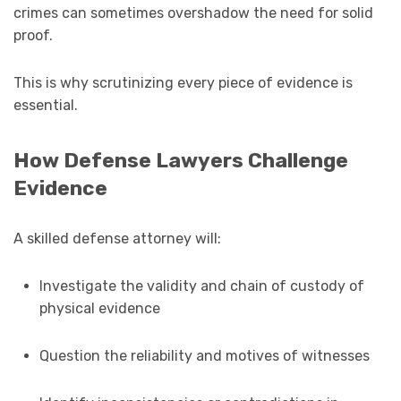
crimes can sometimes overshadow the need for solid
proof.
This is why scrutinizing every piece of evidence is
essential.
How Defense Lawyers Challenge
Evidence
A skilled defense attorney will:
Investigate the validity and chain of custody of
physical evidence
Question the reliability and motives of witnesses