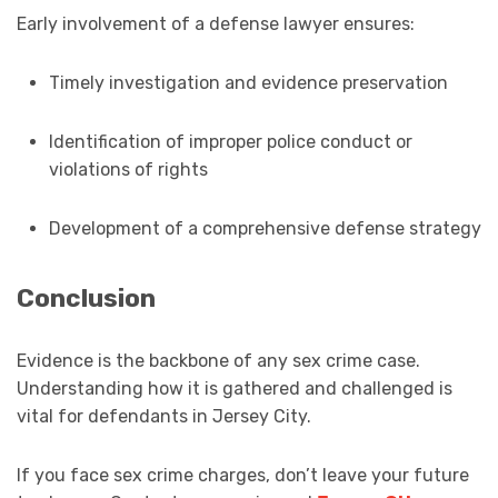
Early involvement of a defense lawyer ensures:
Timely investigation and evidence preservation
Identification of improper police conduct or
violations of rights
Development of a comprehensive defense strategy
Conclusion
Evidence is the backbone of any sex crime case.
Understanding how it is gathered and challenged is
vital for defendants in Jersey City.
If you face sex crime charges, don’t leave your future