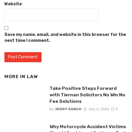
Website
Save my name, email, and website in this browser for the
next time I comment.
MORE IN
LAW
Take Positive Steps Forward
with Tiernan Solicitors No Win No
Fee Solutions
By
JERRY SANCH
July 5, 2026
0
Why Motorcycle Accident Victims