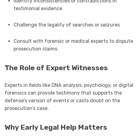
Identify inconsistencies or contradictions in
testimonial evidence
Challenge the legality of searches or seizures
Consult with forensic or medical experts to dispute
prosecution claims
The Role of Expert Witnesses
Experts in fields like DNA analysis, psychology, or digital
forensics can provide testimony that supports the
defense’s version of events or casts doubt on the
prosecution’s case.
Why Early Legal Help Matters