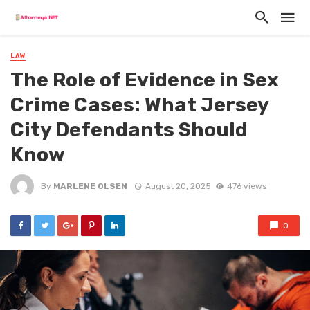
LAW
The Role of Evidence in Sex
Crime Cases: What Jersey
City Defendants Should
Know
By
MARLENE OLSEN
August 20, 2025
476 views
0