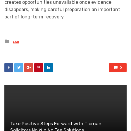
creates opportunities unavailable once evidence
disappears, making careful preparation an important
part of long-term recovery.
Posted
LAW
in
0
Take Positive Steps Forward with Tiernan
Solicitors No Win No Fee Solutions