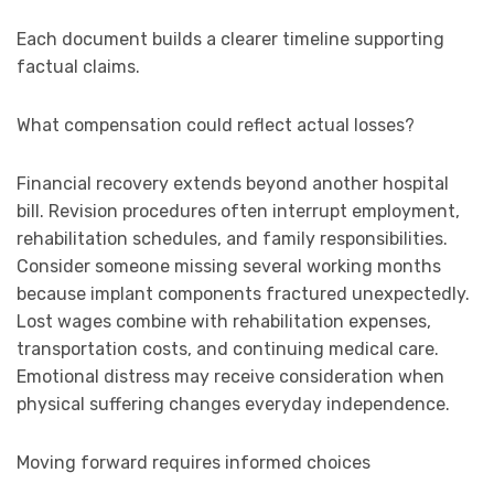
Each document builds a clearer timeline supporting
factual claims.
What compensation could reflect actual losses?
Financial recovery extends beyond another hospital
bill. Revision procedures often interrupt employment,
rehabilitation schedules, and family responsibilities.
Consider someone missing several working months
because implant components fractured unexpectedly.
Lost wages combine with rehabilitation expenses,
transportation costs, and continuing medical care.
Emotional distress may receive consideration when
physical suffering changes everyday independence.
Moving forward requires informed choices