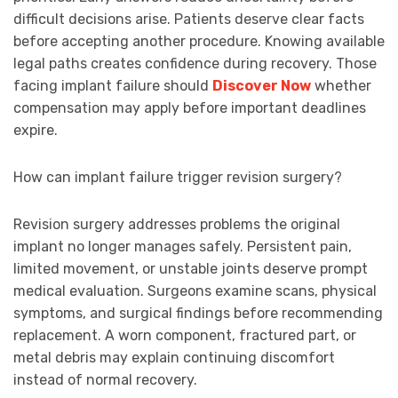
difficult decisions arise. Patients deserve clear facts
before accepting another procedure. Knowing available
legal paths creates confidence during recovery. Those
facing implant failure should
Discover Now
whether
compensation may apply before important deadlines
expire.
How can implant failure trigger revision surgery?
Revision surgery addresses problems the original
implant no longer manages safely. Persistent pain,
limited movement, or unstable joints deserve prompt
medical evaluation. Surgeons examine scans, physical
symptoms, and surgical findings before recommending
replacement. A worn component, fractured part, or
metal debris may explain continuing discomfort
instead of normal recovery.