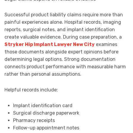
Successful product liability claims require more than
painful experiences alone. Hospital records, imaging
reports, surgical notes, and implant identification
create valuable evidence. During case preparation, a
Stryker Hip Implant Lawyer New City
examines
those documents alongside expert opinions before
determining legal options. Strong documentation
connects product performance with measurable harm
rather than personal assumptions.
Helpful records include:
Implant identification card
Surgical discharge paperwork
Pharmacy receipts
Follow-up appointment notes