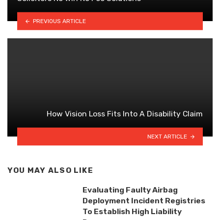
PREVIOUS ARTICLE
How Vision Loss Fits Into A Disability Claim
NEXT ARTICLE
YOU MAY ALSO LIKE
Evaluating Faulty Airbag
Deployment Incident Registries
To Establish High Liability