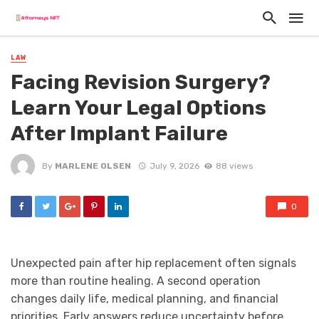
LAW
Facing Revision Surgery?
Learn Your Legal Options
After Implant Failure
By
MARLENE OLSEN
July 9, 2026
88 views
0
Unexpected pain after hip replacement often signals
more than routine healing. A second operation
changes daily life, medical planning, and financial
priorities. Early answers reduce uncertainty before