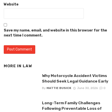
Website
Save my name, email, and website in this browser for the
next time I comment.
MORE IN
LAW
Why Motorcycle Accident Victims
Should Seek Legal Guidance Early
By
MATTIE BUSICK
June 30, 2026
0
Long-Term Family Challenges
Following Preventable Loss of