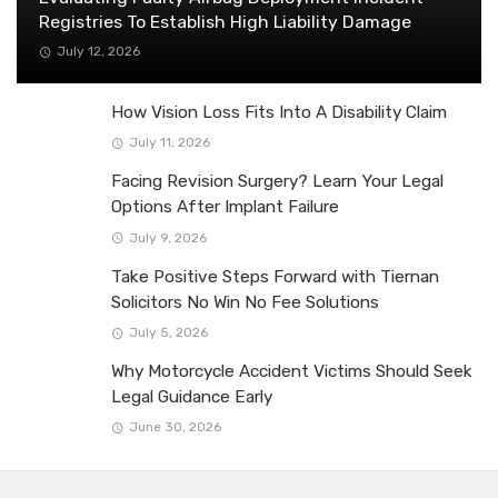
Registries To Establish High Liability Damage
July 12, 2026
How Vision Loss Fits Into A Disability Claim
July 11, 2026
Facing Revision Surgery? Learn Your Legal
Options After Implant Failure
July 9, 2026
Take Positive Steps Forward with Tiernan
Solicitors No Win No Fee Solutions
July 5, 2026
Why Motorcycle Accident Victims Should Seek
Legal Guidance Early
June 30, 2026