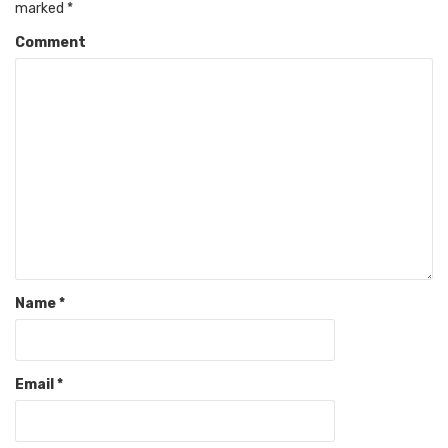
marked
*
Comment
Name
*
Email
*