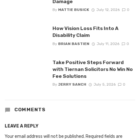
Damage
By
MATTIE BUSICK
July 12, 2026
0
How Vision Loss Fits Into A
Disability Claim
By
BRIAN BASTIEN
July 11, 2026
0
Take Positive Steps Forward
with Tiernan Solicitors No Win No
Fee Solutions
By
JERRY SANCH
July 5, 2026
0
COMMENTS
LEAVE A REPLY
Your email address will not be published.
Required fields are