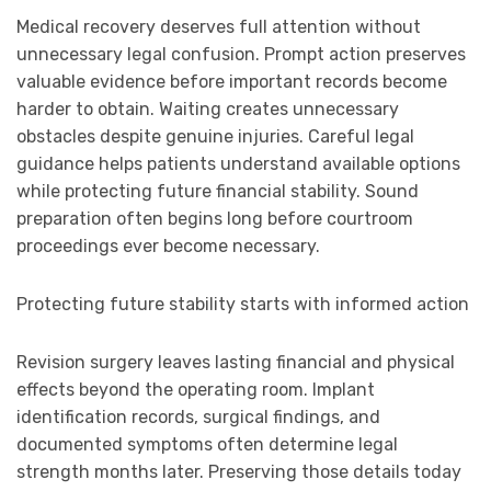
Medical recovery deserves full attention without
unnecessary legal confusion. Prompt action preserves
valuable evidence before important records become
harder to obtain. Waiting creates unnecessary
obstacles despite genuine injuries. Careful legal
guidance helps patients understand available options
while protecting future financial stability. Sound
preparation often begins long before courtroom
proceedings ever become necessary.
Protecting future stability starts with informed action
Revision surgery leaves lasting financial and physical
effects beyond the operating room. Implant
identification records, surgical findings, and
documented symptoms often determine legal
strength months later. Preserving those details today