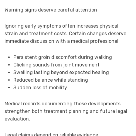
Warning signs deserve careful attention
Ignoring early symptoms often increases physical
strain and treatment costs. Certain changes deserve
immediate discussion with a medical professional.
Persistent groin discomfort during walking
Clicking sounds from joint movement
Swelling lasting beyond expected healing
Reduced balance while standing
Sudden loss of mobility
Medical records documenting these developments
strengthen both treatment planning and future legal
evaluation.
Legal claims depend on reliable evidence