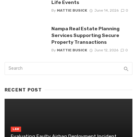
Life Events
By
MATTIE BUSICK
June 14, 2026
0
Nampa Real Estate Planning
Services Supporting Secure
Property Transactions
By
MATTIE BUSICK
June 12, 2026
0
RECENT POST
LAW
Evaluating Faulty Airbag Deployment Incident