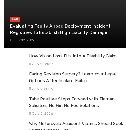
LAW
Evaluating Faulty Airbag Deployment Incident
Registries To Establish High Liability Damage
July 12, 2026
How Vision Loss Fits Into A Disability Claim
July 11, 2026
Facing Revision Surgery? Learn Your Legal
Options After Implant Failure
July 9, 2026
Take Positive Steps Forward with Tiernan
Solicitors No Win No Fee Solutions
July 5, 2026
Why Motorcycle Accident Victims Should Seek