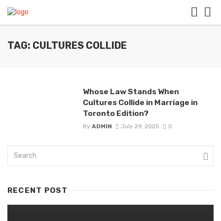
TAG: CULTURES COLLIDE
Whose Law Stands When
Cultures Collide in Marriage in
Toronto Edition?
By
ADMIN
July 29, 2025
0
RECENT POST